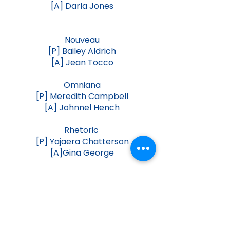
[A] Darla Jones
Nouveau
[P] Bailey Aldrich
[A] Jean Tocco
Omniana
[P] Meredith Campbell
[A] Johnnel Hench
Rhetoric
[P] Yajaera Chatterson
[A]Gina George
Speech Drama
[P] Catie Pfeifer
[A] Karen Dohoney
Virtuoso