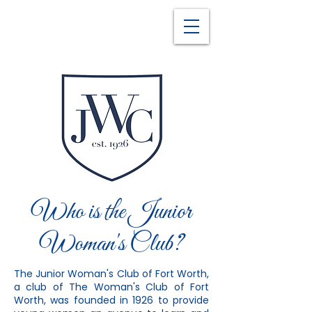
Who is the Junior
Woman's Club?
The Junior Woman's Club of Fort Worth,
a club of The Woman's Club of Fort
Worth, was founded in 1926 to provide