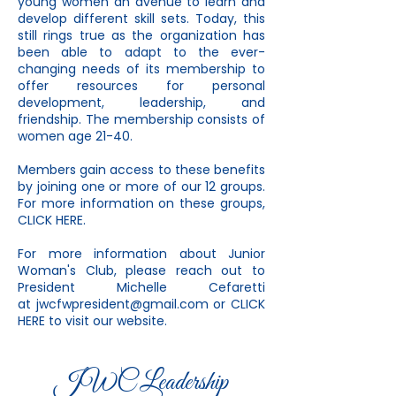
young women an avenue to learn and
develop different skill sets. Today, this
still rings true as the organization has
been able to adapt to the ever-
changing needs of its membership to
offer resources for personal
development, leadership, and
friendship. The membership consists of
women age 21-40.
Members gain access to these benefits
by joining one or more of our 12 groups.
For more information on these groups,
CLICK HERE
.
For more information about Junior
Woman's Club, please reach out to
President Michelle Cefaretti
at
jwcfwpresident@gmail.com
or
CLICK
HERE
to visit our website.
JWC Leadership