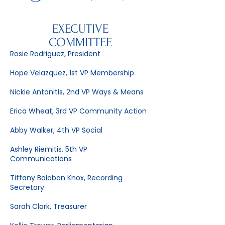
EXECUTIVE
COMMITTEE
Rosie Rodriguez, President
Hope Velazquez, 1st VP Membership
Nickie Antonitis, 2nd VP Ways & Means
Erica Wheat, 3rd VP Community Action
Abby Walker, 4th VP Social
Ashley Riemitis, 5th VP
Communications
Tiffany Balaban Knox, Recording
Secretary
Sarah Clark, Treasurer