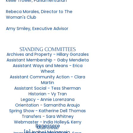
Kellie Trower, Parliamentarian
Rebeca Morales, Director to The
Woman's Club
Amy Smiley, Executive Advisor
STANDING COMMITTEES
Archives and Property - Hillary Gonzales
Assistant Membership - Gaby Mendieta
Assistant Ways and Means - Erica
Wheat
Assistant Community Action - Clara
Martin
Assistant Social - Tess Sherman
Historian - Vy Tran
Legacy - Annie Lorenzana
Orientation - Samantha Araujo
Spring Show - Katherine Dell Thomas
Transfers - Sara Whitney
Webmaster - India Holley& Kerry
Benessere
Malinowski
[P] Isabel Melgarejo