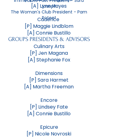
Immediate Past President - Sara
[A] Lynn Hayes
Joseph
The Woman's Club President - Pam
Poteet
Cadence
[P] Maggie Lindblom
[A] Connie Bustillo
GROUPS PRESIDENTS & ADVISORS
Culinary Arts
[P] Jen Magana
[A] Stephanie Fox
Dimensions
[P] Sara Harmet
[A] Martha Freeman
Encore
[P] Lindsey Fate
[A] Connie Bustillo
Epicure
[P] Nicole Novroski