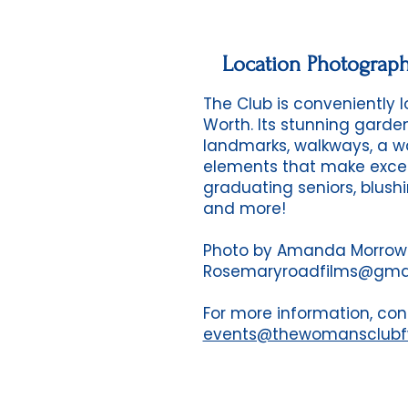
Location Photograp
The Club is conveniently
Worth. Its stunning garde
landmarks, walkways, a wa
elements that make excep
graduating seniors, blushi
and more!
Photo by Amanda Morrow
Rosemaryroadfilms@gma
For more information, con
events@thewomansclub