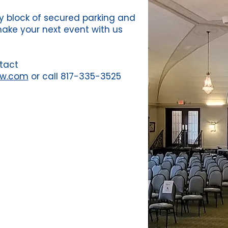
ity block of secured parking and
make your next event with us
tact
fw.com
or call 817-335-3525