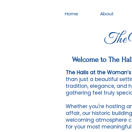
Home
About
The W
Welcome to The Hall
The Halls at the Woman’s 
than just a beautiful set
tradition, elegance, and 
gathering feel truly specia
Whether you're hosting an
affair, our historic buildi
welcoming atmosphere c
for your most meaningfu