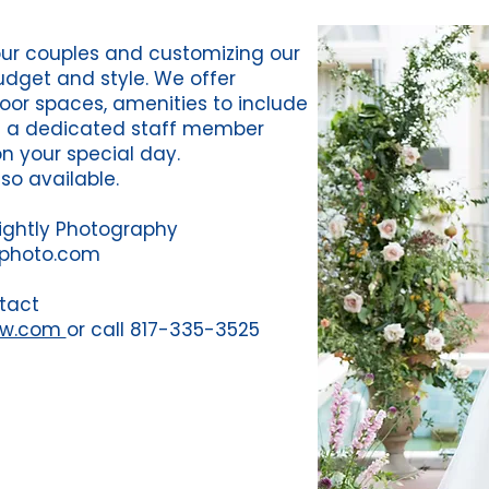
our couples and customizing our
budget and style. We offer
oor spaces, amenities to include
d a dedicated staff member
on your special day.
lso available.
ightly Photography
yphoto.com
tact
fw.com
or call 817-335-3525