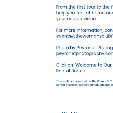
From the first tour to the 
help you feel at home and
your unique vision.
For more information, con
events@thewomansclub
Photo by Peyronet Photo
peyronetphotography.co
Click on "Welcome to Our
Rental Booklet.
*The Halls are operated by The Woman's Club
Rental proceeds support our educational mi