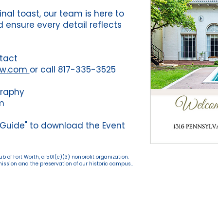
final toast, our team is here to
 ensure every detail reflects
tact
fw.com
or call 817-335-3525
graphy
m
 Guide" to download the Event
 of Fort Worth, a 501(c)(3) nonprofit organization.
ssion and the preservation of our historic campus..