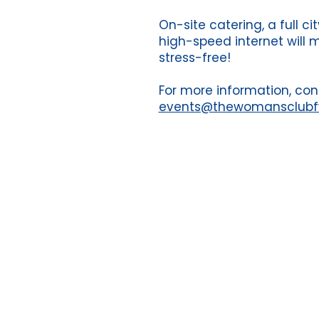
On-site catering, a full c
high-speed internet will 
stress-free!
For more information, con
events@thewomansclub