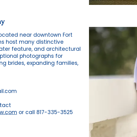
hy
 located near downtown Fort
ns host many distinctive
ter feature, and architectural
tional photographs for
ng brides, expanding families,
il.com
tact
fw.com
or call 817-335-3525