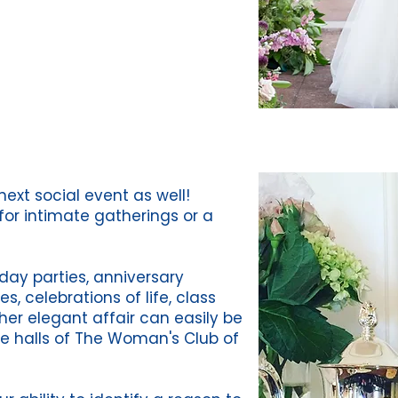
ext social event as well!
for intimate gatherings or a
day parties, anniversary
es, celebrations of life, class
her elegant affair can easily be
 halls of The Woman's Club of