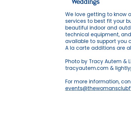
Weddings
We love getting to know 
services to best fit your 
beautiful indoor and outd
technical equipment, an
available to support you 
A la carte additions are a
Photo by Tracy Autem & L
tracyautem.com & lightl
For more information, con
events@thewomansclub