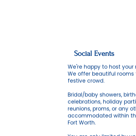
Social Events
We're happy to host your n
We offer beautiful rooms 
festive crowd.
Bridal/baby showers, birth
celebrations, holiday parti
reunions, proms, or any ot
accommodated within the
Fort Worth.