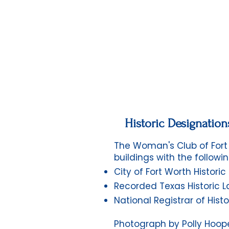
Historic Designation
The Woman's Club of Fort 
buildings with the followin
City of Fort Worth Histori
Recorded Texas Historic 
National Registrar of Histo
Photograph by Polly Hooper