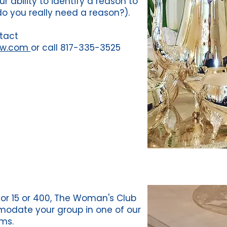
r ability to identify a reason to
do you really need a reason?).
tact
fw.com
or call 817-335-3525
or 15 or 400, The Woman's Club
odate your group in one of our
ms.