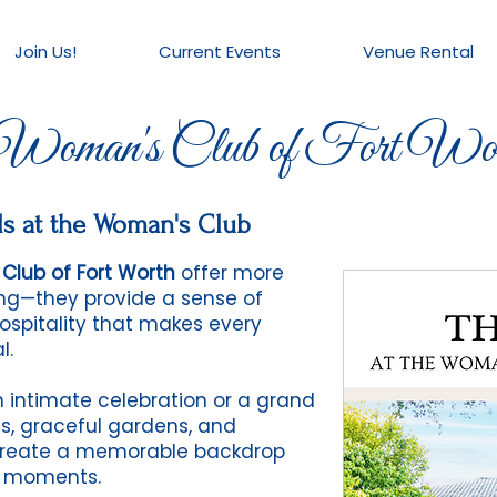
Join Us!
Current Events
Venue Rental
oman's Club of Fort Wor
s at the Woman's Club
Club of Fort Worth
offer more
ting—they provide a sense of
hospitality that makes every
l.
 intimate celebration or a grand
ngs, graceful gardens, and
reate a memorable backdrop
l moments.