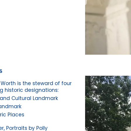
s
Worth is the steward of four
g historic designations:
c and Cultural Landmark
Landmark
ric Places
, Portraits by Polly