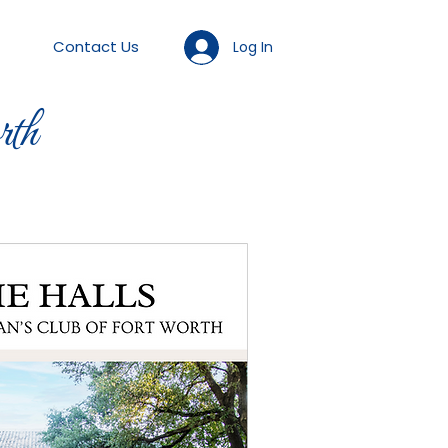
Contact Us
Log In
th