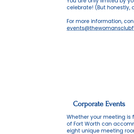
You are only limited by you
celebrate! (But honestly, 
For more information, con
events@thewomansclub
Corporate Events
Whether your meeting is f
of Fort Worth can accomm
eight unique meeting roo