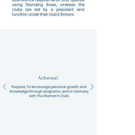
using Standing Rules, whereas the
clubs are led by a president and
function under their club's Bylaws.
Achevez!
Purpose: To encourage personal growth and
knowledge through programs, and in harmony
with The Woman's Club.