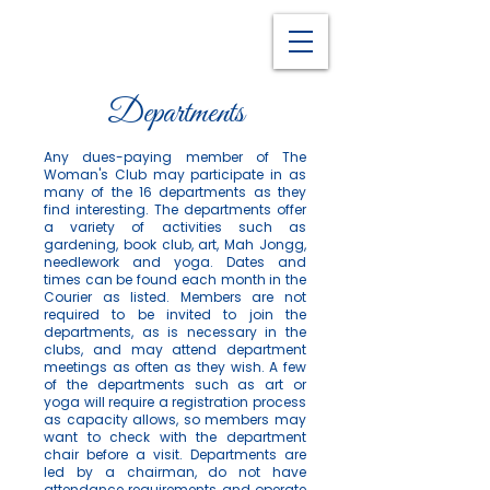
Departments
Any dues-paying member of The
Woman's Club may participate in as
many of the 16 departments as they
find interesting. The departments offer
a variety of activities such as
gardening, book club, art, Mah Jongg,
needlework and yoga. Dates and
times can be found each month in the
Courier as listed. Members are not
required to be invited to join the
departments, as is necessary in the
clubs, and may attend department
meetings as often as they wish. A few
of the departments such as art or
yoga will require a registration process
as capacity allows, so members may
want to check with the department
chair before a visit. Departments are
led by a chairman, do not have
attendance requirements and operate