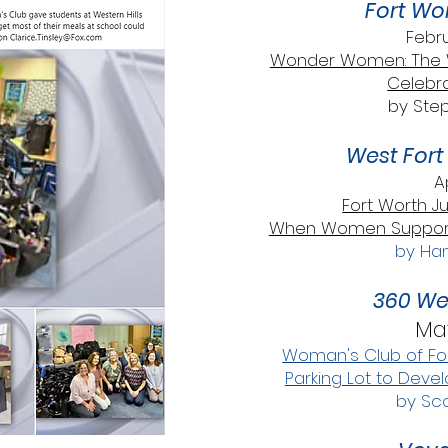
Fort Wo
Febru
Wonder Women: The W
Celebra
by Ste
West Fort 
A
Fort Worth J
When Women Support 
by Han
360 We
May
Woman's Club of For
Parking Lot to Deve
by Sco