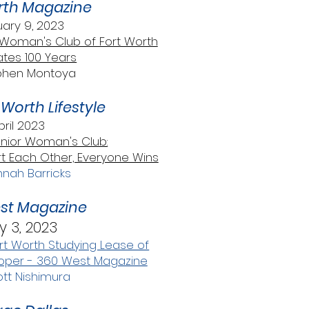
rth Magazine
ary 9, 2023
oman's Club of Fort Worth
tes 100 Years
phen Montoya
Worth Lifestyle
pril 2023
unior Woman's Club:
Each Other, Everyone Wins
nah Barricks
st Magazine
 3, 2023
t Worth Studying Lease of
loper - 360 West Magazine
tt Nishimura