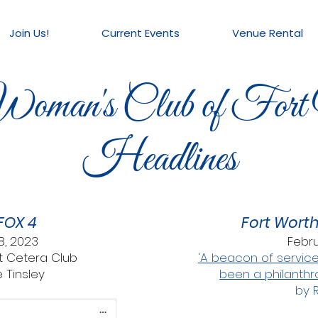
Join Us!
Current Events
Venue Rental
oman's Club of Fort
Headlines
FOX 4
Fort Wort
8, 2023
Febru
Et Cetera Club
'A beacon of service
 Tinsley
been a philanthr
by 