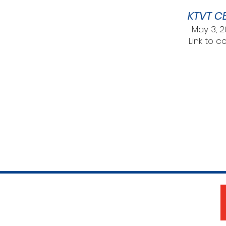
KTVT CB
May 3, 
Link to c
The Woman's Club of Fort Worth
1316 Pennsylvania Avenue
Fort Worth, TX 76104-2111
817-335-3525