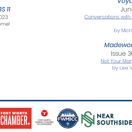
Voya
S 11
Jun
Conversations with
2023
ome!
by Mich
Madewor
Issue 3
Not Your Ma
by Lee 