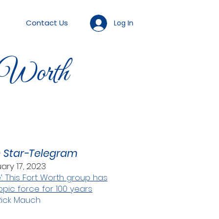
Contact Us
Log In
 Worth
h Star-Telegram
ary 17, 2023
’: This Fort Worth group has
opic force for 100 years
Rick Mauch