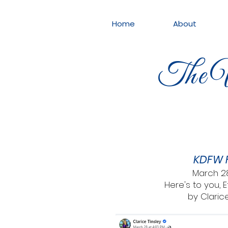
Home
About
The W
KDFW 
March 2
Here's to you, 
by Clarice