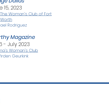
ge Dallas
e 15, 2023
 The Woman's Club of Fort
Worth
ael Rodriguez
thy Magazine
6 - July 2023
ma's Woman's Club
Virden Geurkink