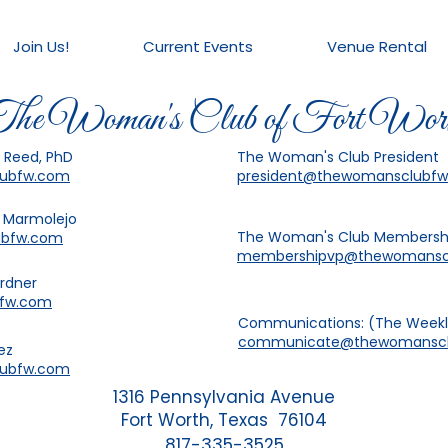
Join Us!
Current Events
Venue Rental
he Woman's Club of Fort Wor
a Reed, PhD
The Woman's Club President
lubfw.com
president@thewomansclubf
a Marmolejo
The Woman's Club Membersh
ubfw.com
membershipvp@thewomansc
ardner
bfw.com
Communications: (The Weekly
communicate@thewomanscl
ez
lubfw.com
1316 Pennsylvania Avenue
Fort Worth, Texas 76104
817-335-3525