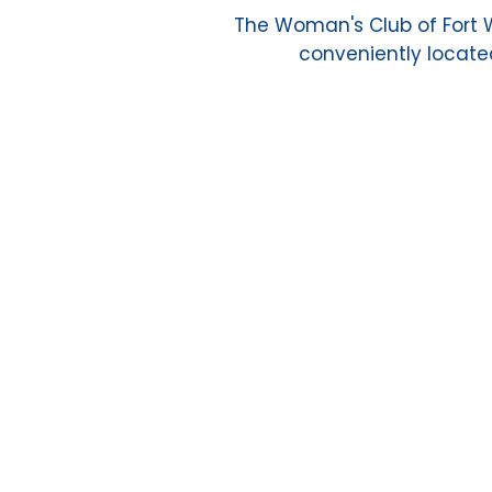
The Woman's Club of Fort Wo
conveniently located