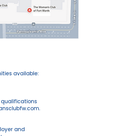
ties available:
 qualifications
ansclubfw.com
.
loyer and