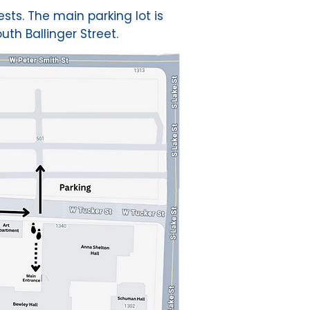
sts. The main parking lot is
uth Ballinger Street.