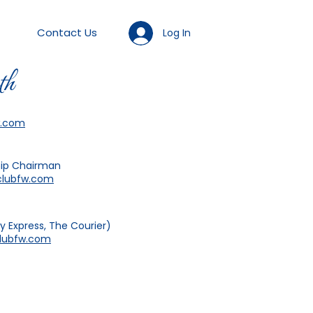
Contact Us
Log In
th
w.com
ip Chairman
lubfw.com
 Express, The Courier)
ubfw.com