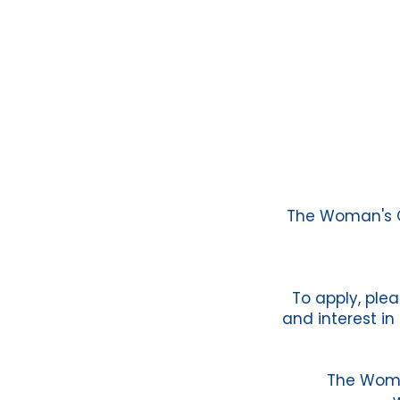
The Woman's Cl
To apply, plea
and interest in
The Woma