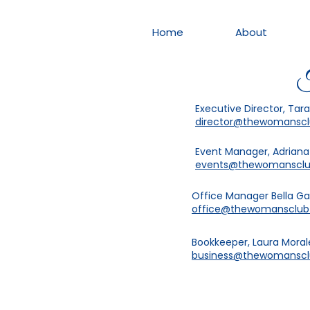
Home
About
T
Executive Director, Tar
director@thewomansc
Event Manager, Adrian
events@thewomanscl
Office Manager Bella G
office@thewomansclu
Bookkeeper, Laura Moral
business@thewomansc