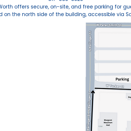
rth offers secure, on-site, and free parking for gue
 on the north side of the building, accessible via So