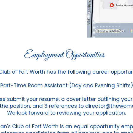
Employment Opportunities
ub of Fort Worth has the following career opportuni
Part-Time Room Assistant (Day and Evening Shifts)
se submit your resume, a cover letter outlining your
 the position, and 3 references to
director@thewom
We look forward to reviewing your application.
n's Club of Fort Worth is an equal opportunity emp