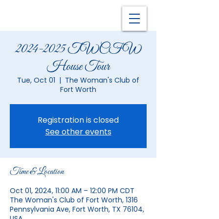
2024-2025 TWCFW
House Tour
Tue, Oct 01
  |  
The Woman's Club of
Fort Worth
Registration is closed
See other events
Time & Location
Oct 01, 2024, 11:00 AM – 12:00 PM CDT
The Woman's Club of Fort Worth, 1316
Pennsylvania Ave, Fort Worth, TX 76104,
USA