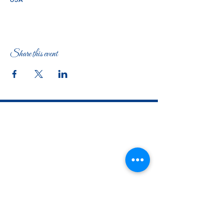
Share this event
The Woman's Club of Fort Worth
1316 Pennsylvania Avenue
Fort Worth, TX
76104-2111
817-335-3525
info@thewomansclubfw.com
​The Woman's Club of Fort Worth is a 501(c)(3)
nonprofit organization. EIN
75-0818184
​
W9 Form