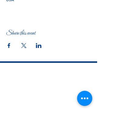
Share this event
The Woman's Club of Fort Worth
1316 Pennsylvania Avenue
Fort Worth, TX
76104-2111
817-335-3525
info@thewomansclubfw.com
​The Woman's Club of Fort Worth is a 501(c)(3)
nonprofit organization. EIN
75-0818184
​
W9 Form