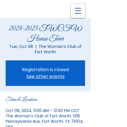
2024-2025 TWCFW
House Tour
Tue, Oct 08
  |  
The Woman's Club of
Fort Worth
Registration is closed
See other events
Time & Location
Oct 08, 2024, 11:00 AM – 12:00 PM CDT
The Woman's Club of Fort Worth, 1316
Pennsylvania Ave, Fort Worth, TX 76104,
USA