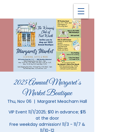
2025 Annual Margaret's
Market Boutique
Thu, Nov 06
  |  
Margaret Meacham Hall
VIP Event 11/1/2025; $10 in advance; $15
at the door
Free weekday admission! 11/3 - 11/7 &
11/10-12