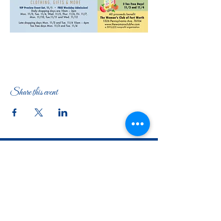
Share this event
The Woman's Club of Fort Worth
1316 Pennsylvania Avenue
Fort Worth, TX
76104-2111
817-335-3525
info@thewomansclubfw.com
​The Woman's Club of Fort Worth is a 501(c)(3)