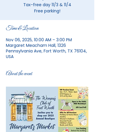
Tax-free day 11/3 & 11/4
Free parking!
Time & Location
Nov 06, 2025, 10:00 AM – 3:00 PM
Margaret Meacham Hall, 1326
Pennsylvania Ave, Fort Worth, TX 76104,
USA
About the event