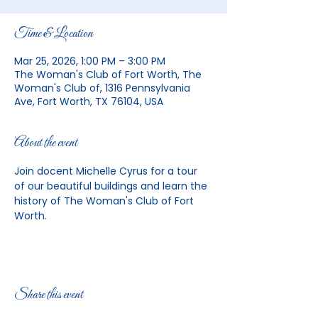
Time & Location
Mar 25, 2026, 1:00 PM – 3:00 PM
The Woman's Club of Fort Worth, The
Woman's Club of, 1316 Pennsylvania
Ave, Fort Worth, TX 76104, USA
About the event
Join docent Michelle Cyrus for a tour 
of our beautiful buildings and learn the 
history of The Woman's Club of Fort 
Worth. 
Share this event