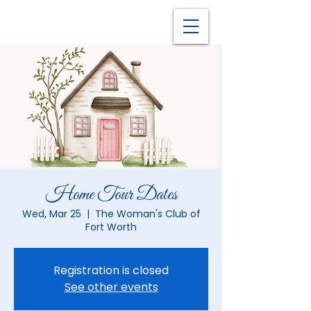
Home Tour Dates
Wed, Mar 25
  |  
The Woman's Club of
Fort Worth
Registration is closed
See other events