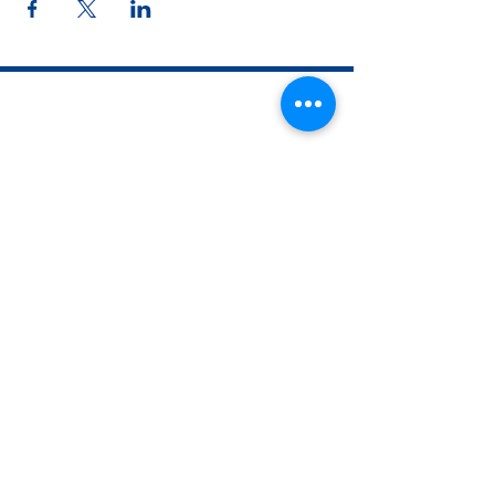
The Woman's Club of Fort Worth
1316 Pennsylvania Avenue
Fort Worth, TX
76104-2111
817-335-3525
info@thewomansclubfw.com
​The Woman's Club of Fort Worth is a 501(c)(3)
nonprofit organization. EIN
75-0818184
​
W9 Form