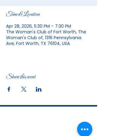
Time & Location
Apr 28, 2026, 5:30 PM – 7:30 PM
The Woman's Club of Fort Worth, The
Woman's Club of, 1316 Pennsylvania
Ave, Fort Worth, TX 76104, USA
Share this event
The Woman's Club of Fort Worth
1316 Pennsylvania Avenue
Fort Worth, TX
76104-2111