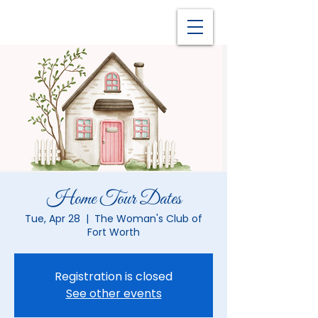
Home Tour Dates
Tue, Apr 28
  |  
The Woman's Club of
Fort Worth
Registration is closed
See other events