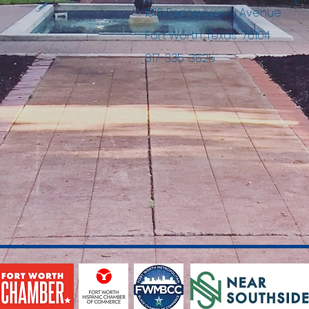
1316 Pennsylvania Avenue
Fort Worth, Texas 76104
817-335-3525