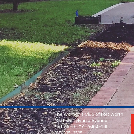
The Woman's Club of Fort Worth
1316 Pennsylvania Avenue
Fort Worth, TX 76104-2111
817-335-3525