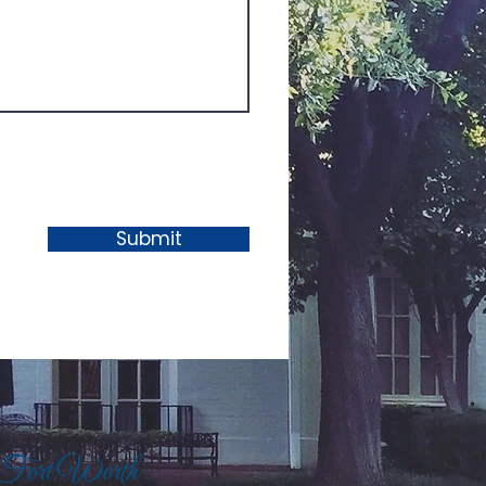
Submit
 Fort Worth