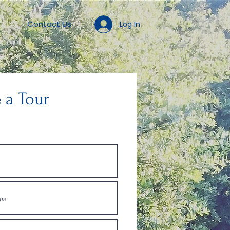
Contact Us
Log In
 a Tour