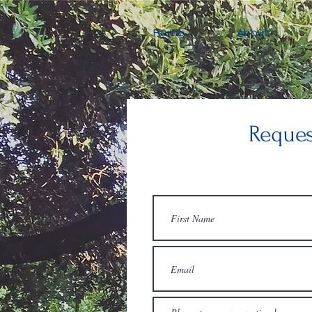
Home
About
Reques