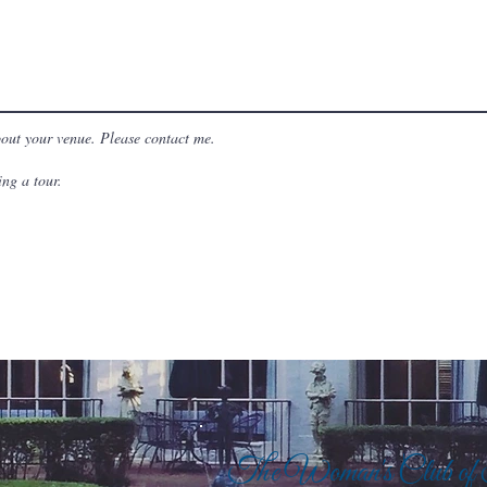
bout your venue. Please contact me.
ng a tour.
The Woman's Club of