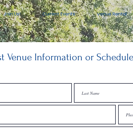
Join Us!
Current Events
Venue Rental
t Venue Information or Schedule