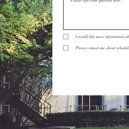
I would like more information a
Please contact me about scheduli