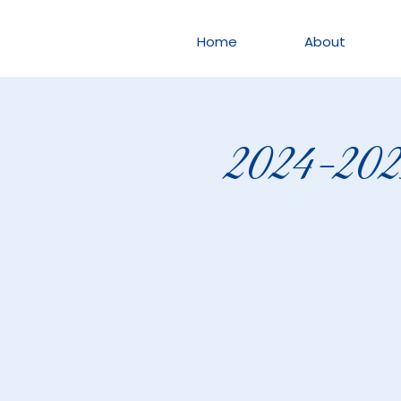
Home
About
2024-2