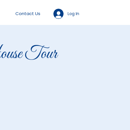
Contact Us
Log In
se Tour