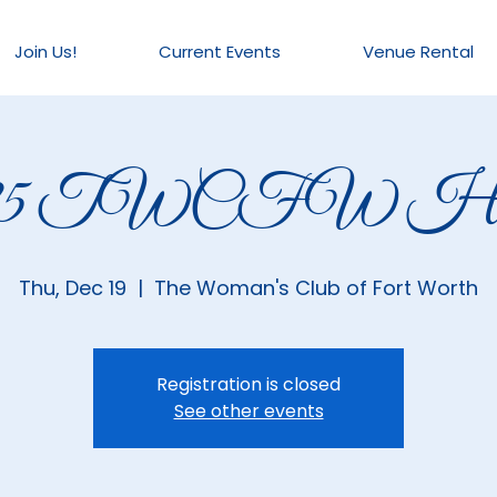
Join Us!
Current Events
Venue Rental
025 TWCFW Hou
Thu, Dec 19
  |  
The Woman's Club of Fort Worth
Registration is closed
See other events