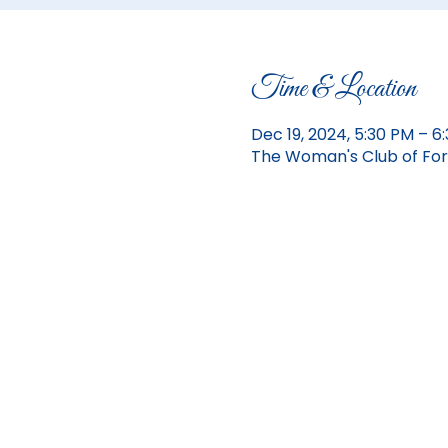
Time & Location
Dec 19, 2024, 5:30 PM – 6
The Woman's Club of Fort