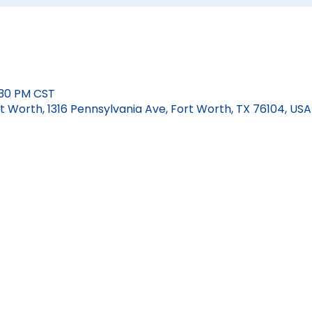
:30 PM CST
 Worth, 1316 Pennsylvania Ave, Fort Worth, TX 76104, USA