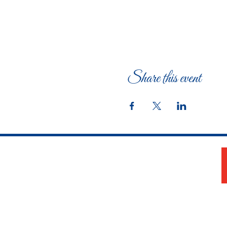
Share this event
The Woman's Club of Fort Worth
1316 Pennsylvania Avenue
Fort Worth, TX 76104-2111
817-335-3525
info@thewomansclubfw.com
​The Woman's Club of Fort Worth is a 501(c)(3)
nonprofit organization. EIN 75-0818184​
W9 Form