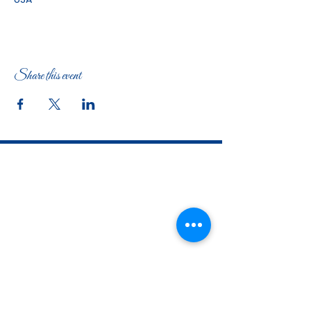
Share this event
The Woman's Club of Fort Worth
1316 Pennsylvania Avenue
Fort Worth, TX
76104-2111
817-335-3525
info@thewomansclubfw.com
​The Woman's Club of Fort Worth is a 501(c)(3)
nonprofit organization. EIN
75-0818184
​
W9 Form