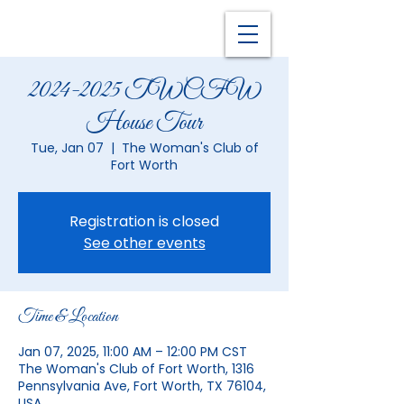
2024-2025 TWCFW
House Tour
Tue, Jan 07
  |  
The Woman's Club of
Fort Worth
Registration is closed
See other events
Time & Location
Jan 07, 2025, 11:00 AM – 12:00 PM CST
The Woman's Club of Fort Worth, 1316
Pennsylvania Ave, Fort Worth, TX 76104,
USA