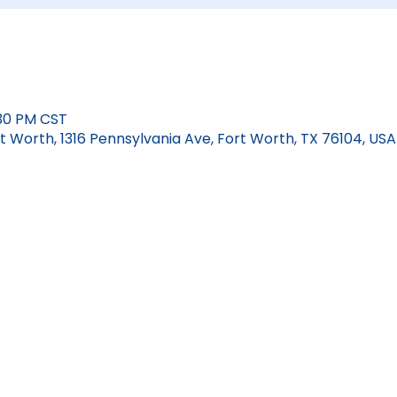
:30 PM CST
 Worth, 1316 Pennsylvania Ave, Fort Worth, TX 76104, USA