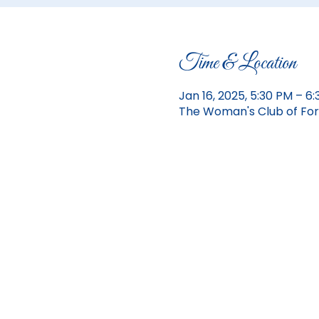
Time & Location
Jan 16, 2025, 5:30 PM – 6
The Woman's Club of Fort