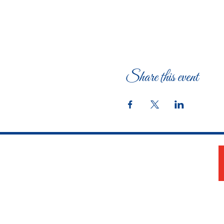
Share this event
The Woman's Club of Fort Worth
1316 Pennsylvania Avenue
Fort Worth, TX 76104-2111
817-335-3525
info@thewomansclubfw.com
​The Woman's Club of Fort Worth is a 501(c)(3)
nonprofit organization. EIN 75-0818184​
W9 Form