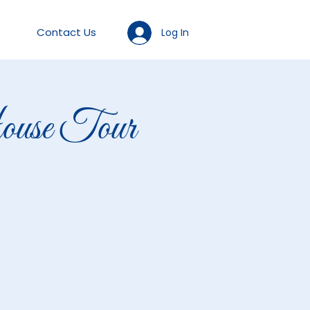
Contact Us
Log In
se Tour