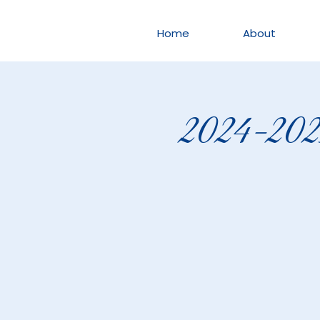
Home
About
2024-2