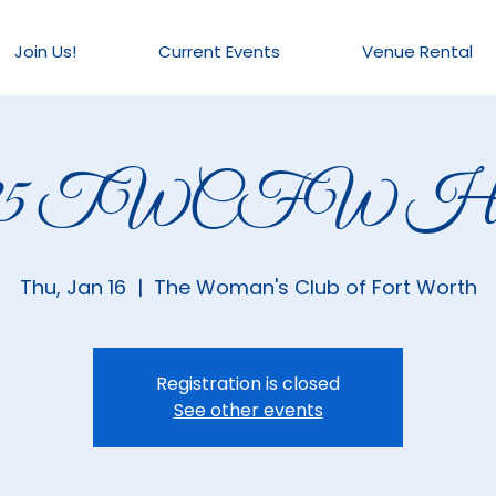
Join Us!
Current Events
Venue Rental
025 TWCFW Hou
Thu, Jan 16
  |  
The Woman's Club of Fort Worth
Registration is closed
See other events