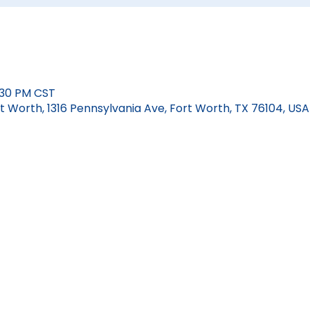
6:30 PM CST
 Worth, 1316 Pennsylvania Ave, Fort Worth, TX 76104, USA