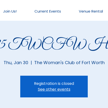
Join Us!
Current Events
Venue Rental
025 TWCFW Hou
Thu, Jan 30
  |  
The Woman's Club of Fort Worth
Registration is closed
See other events