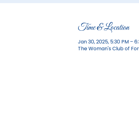
Time & Location
Jan 30, 2025, 5:30 PM – 
The Woman's Club of Fort