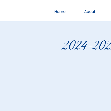
Home
About
2024-2