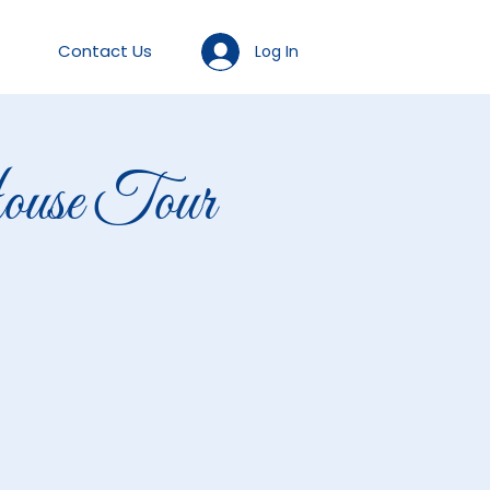
Contact Us
Log In
se Tour