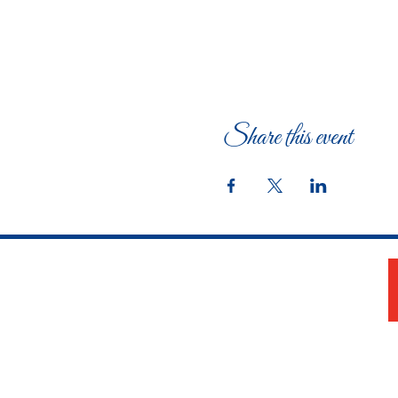
Share this event
The Woman's Club of Fort Worth
1316 Pennsylvania Avenue
Fort Worth, TX 76104-2111
817-335-3525
info@thewomansclubfw.com
​The Woman's Club of Fort Worth is a 501(c)(3)
nonprofit organization. EIN 75-0818184​
W9 Form