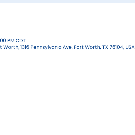
12:00 PM CDT
 Worth, 1316 Pennsylvania Ave, Fort Worth, TX 76104, USA