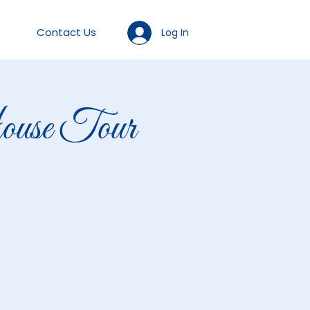
Contact Us
Log In
se Tour