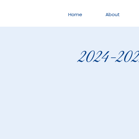
Home
About
2024-2