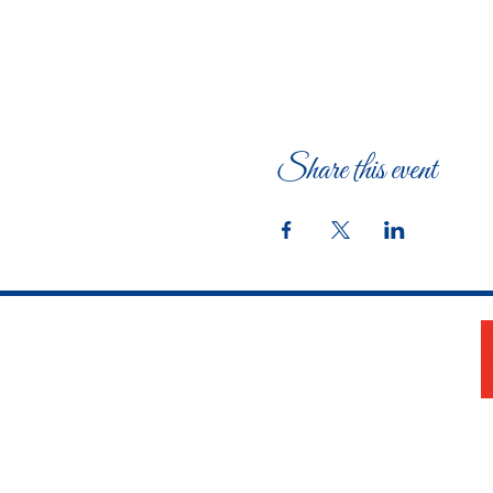
Share this event
The Woman's Club of Fort Worth
1316 Pennsylvania Avenue
Fort Worth, TX 76104-2111
817-335-3525
info@thewomansclubfw.com
​The Woman's Club of Fort Worth is a 501(c)(3)
nonprofit organization. EIN 75-0818184​
W9 Form