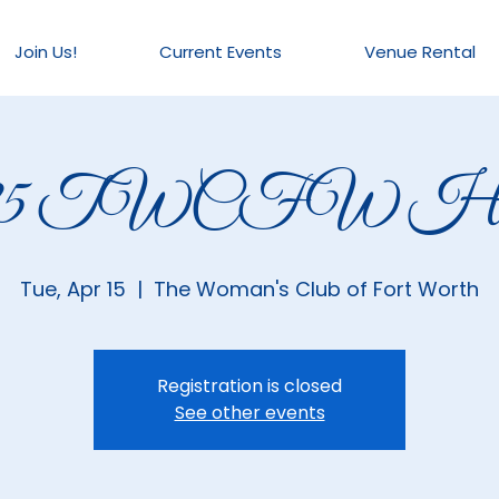
Join Us!
Current Events
Venue Rental
025 TWCFW Hou
Tue, Apr 15
  |  
The Woman's Club of Fort Worth
Registration is closed
See other events