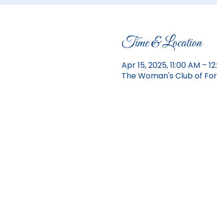
Time & Location
Apr 15, 2025, 11:00 AM – 
The Woman's Club of Fort