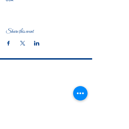
Share this event
The Woman's Club of Fort Worth
1316 Pennsylvania Avenue
Fort Worth, TX
76104-2111
817-335-3525
info@thewomansclubfw.com
​The Woman's Club of Fort Worth is a 501(c)(3)
nonprofit organization. EIN
75-0818184
​
W9 Form