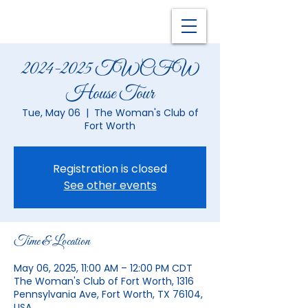
2024-2025 TWCFW
House Tour
Tue, May 06
  |  
The Woman's Club of
Fort Worth
Registration is closed
See other events
Time & Location
May 06, 2025, 11:00 AM – 12:00 PM CDT
The Woman's Club of Fort Worth, 1316
Pennsylvania Ave, Fort Worth, TX 76104,
USA