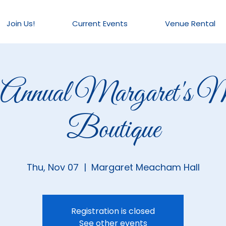
Join Us!
Current Events
Venue Rental
 Annual Margaret's M
Boutique
Thu, Nov 07
  |  
Margaret Meacham Hall
Registration is closed
See other events