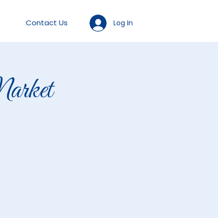
Contact Us
Log In
arket