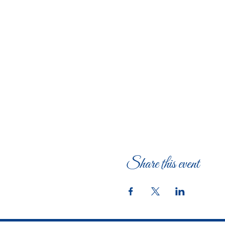
Share this event