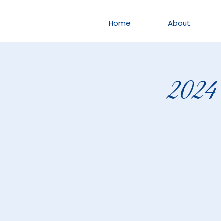
Home
About
2024