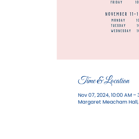
Time & Location
Nov 07, 2024, 10:00 AM – 
Margaret Meacham Hall, 1