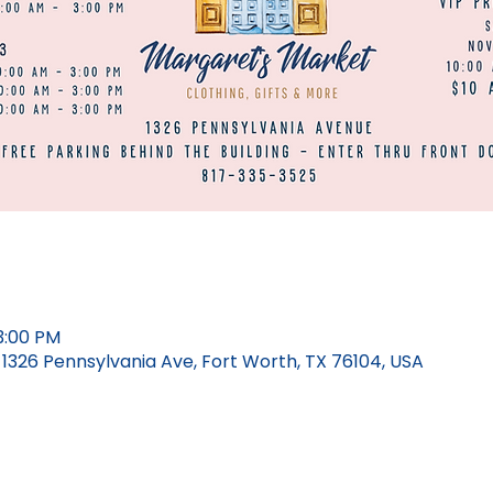
3:00 PM
326 Pennsylvania Ave, Fort Worth, TX 76104, USA