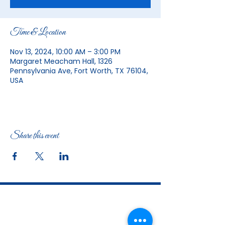
Time & Location
Nov 13, 2024, 10:00 AM – 3:00 PM
Margaret Meacham Hall, 1326
Pennsylvania Ave, Fort Worth, TX 76104,
USA
Share this event
The Woman's Club of Fort Worth
1316 Pennsylvania Avenue
Fort Worth, TX
76104-2111