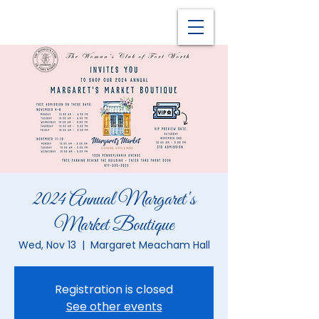
2024 Annual Margaret's
Market Boutique
Wed, Nov 13
  |  
Margaret Meacham Hall
Registration is closed
See other events