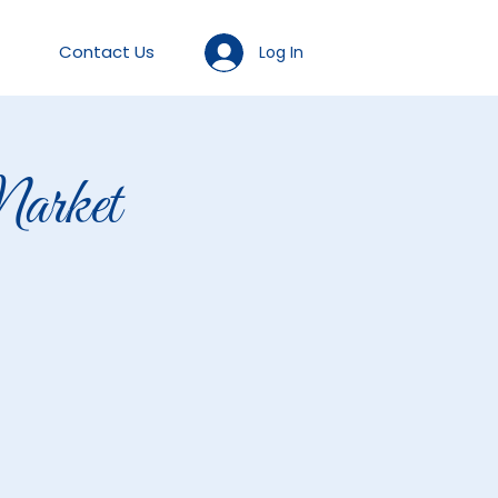
Contact Us
Log In
arket