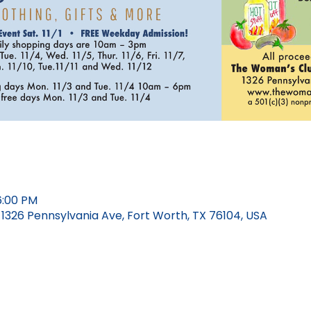
6:00 PM
326 Pennsylvania Ave, Fort Worth, TX 76104, USA