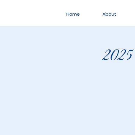
Home
About
2025