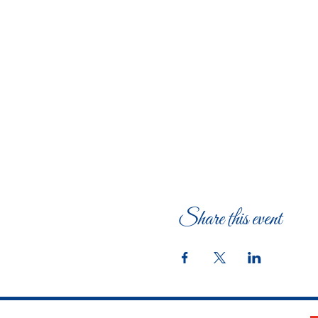
Share this event
The Woman's Club of Fort Worth