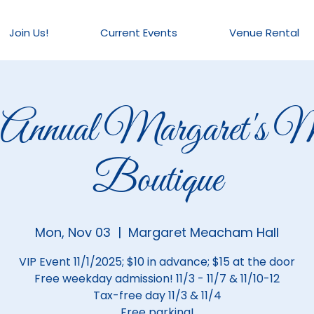
Join Us!
Current Events
Venue Rental
 Annual Margaret's M
Boutique
Mon, Nov 03
  |  
Margaret Meacham Hall
VIP Event 11/1/2025; $10 in advance; $15 at the door
Free weekday admission! 11/3 - 11/7 & 11/10-12
Tax-free day 11/3 & 11/4
Free parking!