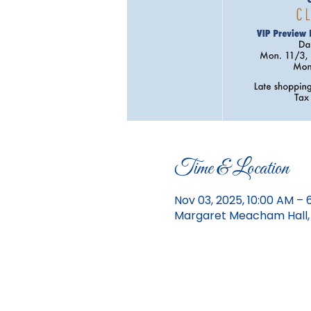
Time & Location
Nov 03, 2025, 10:00 AM – 
Margaret Meacham Hall, 1