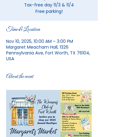
Tax-free day 11/3 & 11/4
Free parking!
Time & Location
Nov 10, 2025, 10:00 AM – 3:00 PM
Margaret Meacham Hall, 1326
Pennsylvania Ave, Fort Worth, TX 76104,
USA
About the event