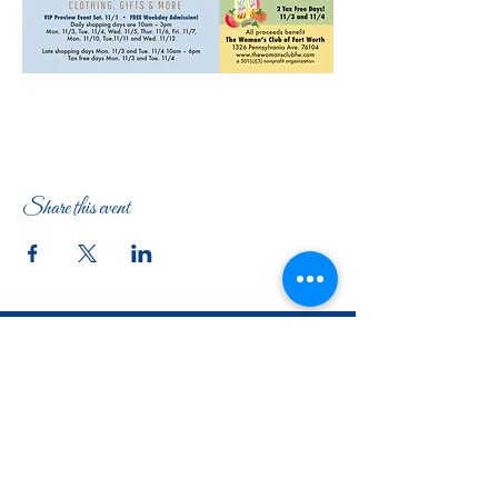
Share this event
The Woman's Club of Fort Worth
1316 Pennsylvania Avenue
Fort Worth, TX
76104-2111
817-335-3525
info@thewomansclubfw.com
​The Woman's Club of Fort Worth is a 501(c)(3)