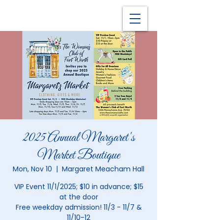
2025 Annual Margaret's
Market Boutique
Mon, Nov 10
  |  
Margaret Meacham Hall
VIP Event 11/1/2025; $10 in advance; $15
at the door
Free weekday admission! 11/3 - 11/7 &
11/10-12