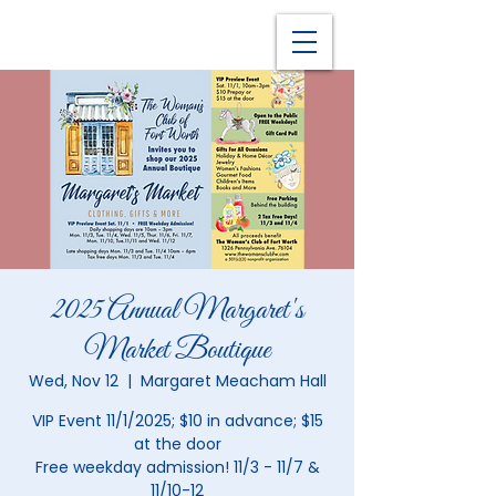
2025 Annual Margaret's
Market Boutique
Wed, Nov 12
  |  
Margaret Meacham Hall
VIP Event 11/1/2025; $10 in advance; $15
at the door
Free weekday admission! 11/3 - 11/7 &
11/10-12