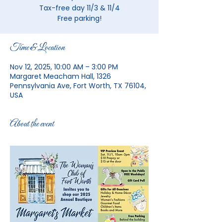
Tax-free day 11/3 & 11/4
Free parking!
Time & Location
Nov 12, 2025, 10:00 AM – 3:00 PM
Margaret Meacham Hall, 1326
Pennsylvania Ave, Fort Worth, TX 76104,
USA
About the event