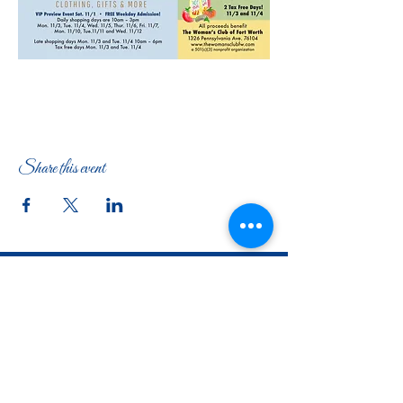
Share this event
The Woman's Club of Fort Worth
1316 Pennsylvania Avenue
Fort Worth, TX
76104-2111
817-335-3525
info@thewomansclubfw.com
​The Woman's Club of Fort Worth is a 501(c)(3)