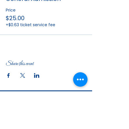
Price
$25.00
+$0.63 ticket service fee
Share this event
The Woman's Club of Fort Worth
1316 Pennsylvania Avenue
Fort Worth, TX
76104-2111
817-335-3525
info@thewomansclubfw.com