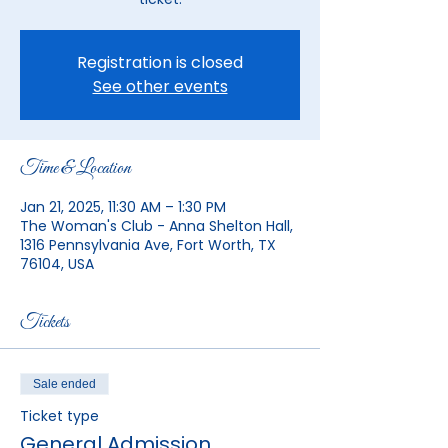
Registration is closed
See other events
Time & Location
Jan 21, 2025, 11:30 AM – 1:30 PM
The Woman's Club - Anna Shelton Hall,
1316 Pennsylvania Ave, Fort Worth, TX
76104, USA
Tickets
Sale ended
Ticket type
General Admission