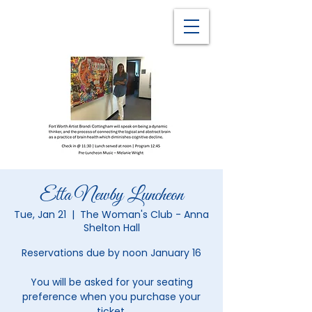
Etta Newby Luncheon
Tue, Jan 21
  |  
The Woman's Club - Anna
Shelton Hall
Reservations due by noon January 16
You will be asked for your seating
preference when you purchase your
ticket.