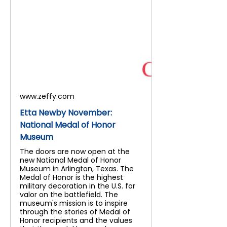
www.zeffy.com
Etta Newby November:
National Medal of Honor
Museum
The doors are now open at the
new National Medal of Honor
Museum in Arlington, Texas. The
Medal of Honor is the highest
military decoration in the U.S. for
valor on the battlefield. The
museum's mission is to inspire
through the stories of Medal of
Honor recipients and the values