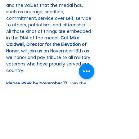
and the values that the medal has, 
such as courage, sacrifice, 
commitment, service over self, service 
to others, patriotism, and citizenship. 
All those kinds of things are embedded 
in the DNA of the medal. 
Col. Mike 
Caldwell, Director for the Elevation of 
Honor
, will join us on November 18th as 
we honor and pay tribute to all military 
veterans who have proudly served our 
country.
Please RSVP by November 12. 
Join the 
group for lunch, pay online or by check 
for $25.00 payable to The Woman’s 
Club, by mailing to Cari Johnson, 4933 
Ridge Circle, Benbrook, TX 76126. As…
Show More