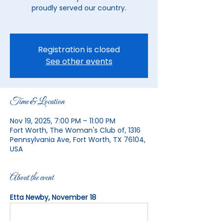
proudly served our country.
Registration is closed
See other events
Time & Location
Nov 19, 2025, 7:00 PM – 11:00 PM
Fort Worth, The Woman's Club of, 1316
Pennsylvania Ave, Fort Worth, TX 76104,
USA
About the event
Etta Newby, November 18