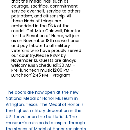
that the medal has, such as
courage, sacrifice, commitment,
service over self, service to others,
patriotism, and citizenship. All
those kinds of things are
embedded in the DNA of the
medal. Col. Mike Caldwell, Director
for the Elevation of Honor, will join
us on November 18th as we honor
and pay tribute to all military
veterans who have proudly served
our country.Please RSVP by
November 12. Guests are always
welcome.📅 Schedule:11:30 AM –
Pre-luncheon music12:00 PM –
Luncheon12:45 PM – Program
The doors are now open at the new 
National Medal of Honor Museum in 
Arlington, Texas. The Medal of Honor is 
the highest military decoration in the 
U.S. for valor on the battlefield. The 
museum's mission is to inspire through 
the stories of Medal of Honor recipients 