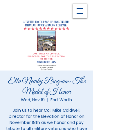
Etta Newby Program: The
Medal of Honor
Wed, Nov 19
  |  
Fort Worth
Join us to hear Col. Mike Caldwell,
Director for the Elevation of Honor on
November 18th as we honor and pay
tribute to all military veterans who have