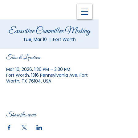
Executive Committee Meeting
Tue, Mar 10
  |  
Fort Worth
Time & Location
Mar 10, 2026, 1:30 PM – 3:30 PM
Fort Worth, 1316 Pennsylvania Ave, Fort
Worth, TX 76104, USA
Share this event