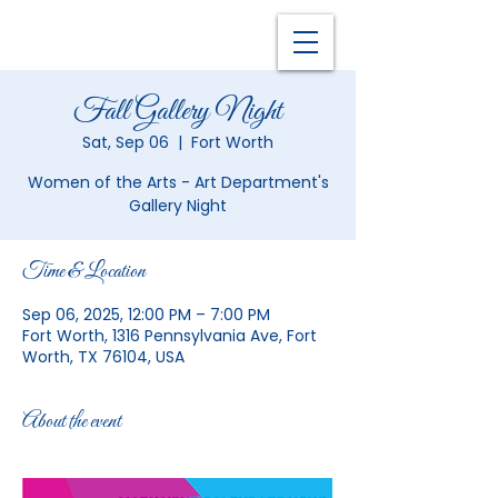
Fall Gallery Night
Sat, Sep 06
  |  
Fort Worth
Women of the Arts - Art Department's
Gallery Night
Time & Location
Sep 06, 2025, 12:00 PM – 7:00 PM
Fort Worth, 1316 Pennsylvania Ave, Fort
Worth, TX 76104, USA
About the event