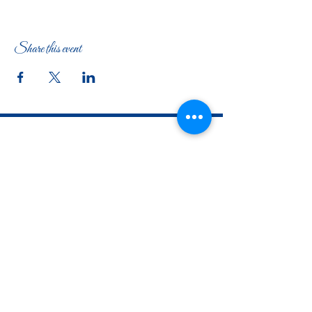
Share this event
The Woman's Club of Fort Worth
1316 Pennsylvania Avenue
Fort Worth, TX
76104-2111
817-335-3525
info@thewomansclubfw.com
​The Woman's Club of Fort Worth is a 501(c)(3)
nonprofit organization. EIN
75-0818184
​
W9 Form