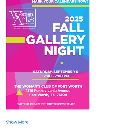
Show More