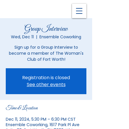
Group Interview
Wed, Dec 11
  |  
Ensemble Coworking
Sign up for a Group Interview to
become a member of The Woman's
Club of Fort Worth!
Registration is closed
See other events
Time & Location
Dec 11, 2024, 5:30 PM – 6:30 PM CST
Ensemble Coworking, 1617 Park Pl Ave