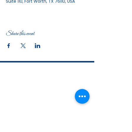
Suite 110, Fort Worth, TX 76110, USA
Share this event
The Woman's Club of Fort Worth
1316 Pennsylvania Avenue
Fort Worth, TX
76104-2111
817-335-3525
info@thewomansclubfw.com
​The Woman's Club of Fort Worth is a 501(c)(3)
nonprofit organization. EIN
75-0818184
​
W9 Form