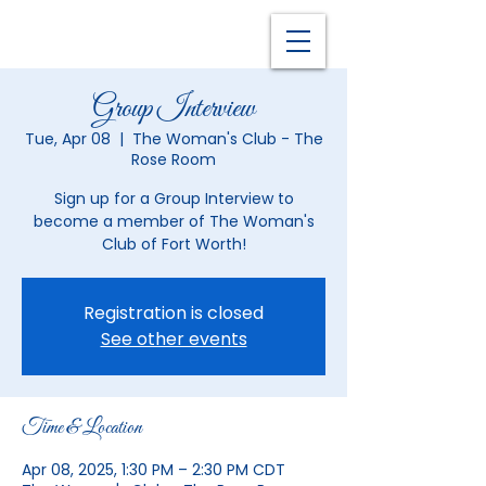
Group Interview
Tue, Apr 08
  |  
The Woman's Club - The
Rose Room
Sign up for a Group Interview to
become a member of The Woman's
Club of Fort Worth!
Registration is closed
See other events
Time & Location
Apr 08, 2025, 1:30 PM – 2:30 PM CDT