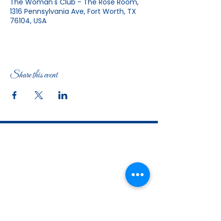
The Woman's Club - The Rose Room,
1316 Pennsylvania Ave, Fort Worth, TX
76104, USA
Share this event
The Woman's Club of Fort Worth
1316 Pennsylvania Avenue
Fort Worth, TX
76104-2111
817-335-3525
info@thewomansclubfw.com
​The Woman's Club of Fort Worth is a 501(c)(3)
nonprofit organization. EIN
75-0818184
​
W9 Form