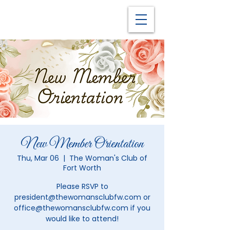
New Member Orientation
Thu, Mar 06
  |  
The Woman's Club of
Fort Worth
Please RSVP to
president@thewomansclubfw.com or
office@thewomansclubfw.com if you
would like to attend!