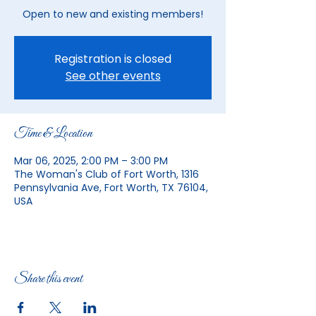
Open to new and existing members!
Registration is closed
See other events
Time & Location
Mar 06, 2025, 2:00 PM – 3:00 PM
The Woman's Club of Fort Worth, 1316
Pennsylvania Ave, Fort Worth, TX 76104,
USA
Share this event