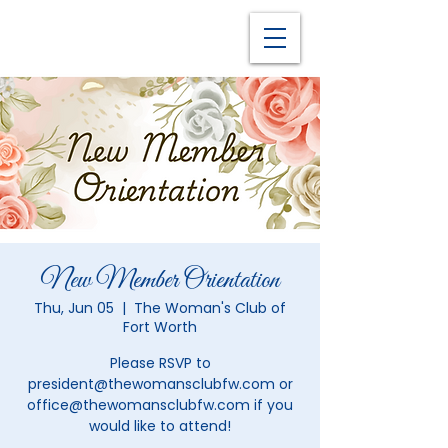
New Member Orientation
Thu, Jun 05
  |  
The Woman's Club of
Fort Worth
Please RSVP to
president@thewomansclubfw.com or
office@thewomansclubfw.com if you
would like to attend!