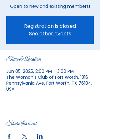
Open to new and existing members!
Registration is closed
See other events
Time & Location
Jun 05, 2025, 2:00 PM – 3:00 PM
The Woman's Club of Fort Worth, 1316
Pennsylvania Ave, Fort Worth, TX 76104,
USA
Share this event