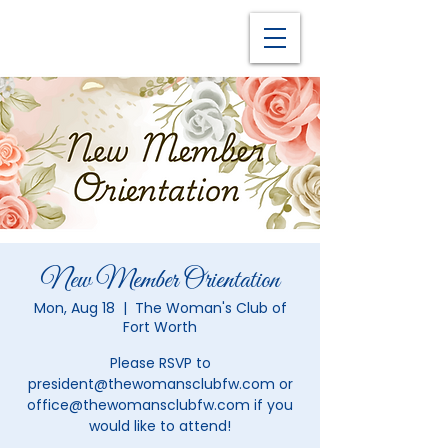
New Member Orientation
Mon, Aug 18
  |  
The Woman's Club of
Fort Worth
Please RSVP to
president@thewomansclubfw.com or
office@thewomansclubfw.com if you
would like to attend!