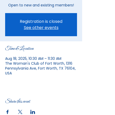
Open to new and existing members!
Registration is closed
See other events
Time & Location
Aug 18, 2025, 10:30 AM – 11:30 AM
The Woman's Club of Fort Worth, 1316
Pennsylvania Ave, Fort Worth, TX 76104,
USA
Share this event