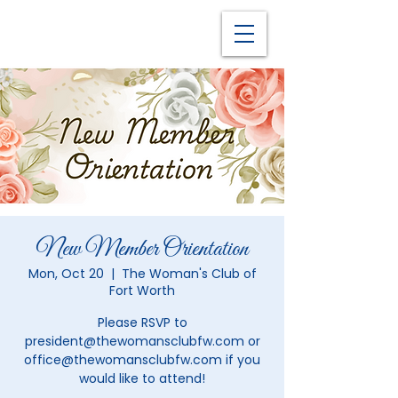
New Member Orientation
Mon, Oct 20
  |  
The Woman's Club of
Fort Worth
Please RSVP to
president@thewomansclubfw.com or
office@thewomansclubfw.com if you
would like to attend!