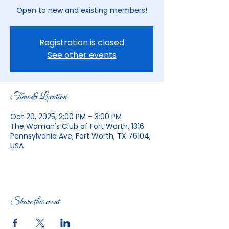
Open to new and existing members!
Registration is closed
See other events
Time & Location
Oct 20, 2025, 2:00 PM – 3:00 PM
The Woman's Club of Fort Worth, 1316
Pennsylvania Ave, Fort Worth, TX 76104,
USA
Share this event